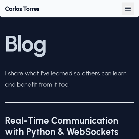
Carlos Torres
Blog
I share what I've learned so others can learn
and benefit from it too.
Real-Time Communication
with Python & WebSockets