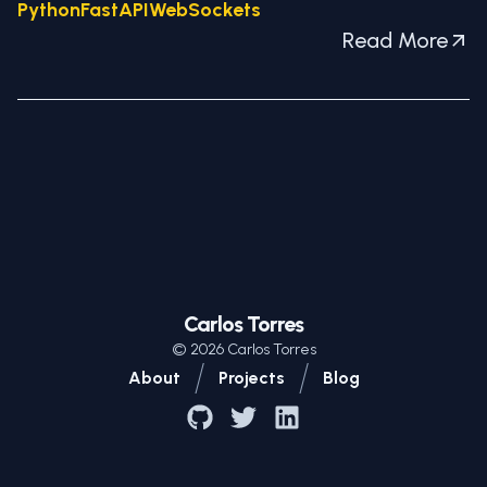
Python
FastAPI
WebSockets
Read More
Carlos Torres
©
2026
Carlos Torres
/
/
About
Projects
Blog